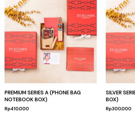
PREMIUM SERIES A (PHONE BAG
SILVER SER
NOTEBOOK BOX)
BOX)
Rp
410.000
Rp
300.000