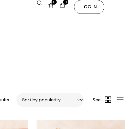
0
0
LOG IN
sults
See