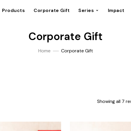
Products
Corporate Gift
Series
Impact
Corporate Gift
Home
Corporate Gift
Showing all 7 re