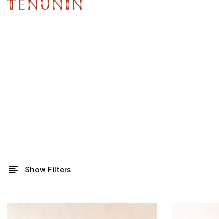
Show Filters