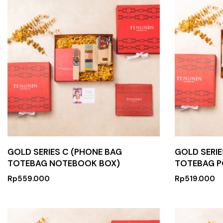
GOLD SERIES C (PHONE BAG
GOLD SERIE
TOTEBAG NOTEBOOK BOX)
TOTEBAG P
Rp
559.000
Rp
519.000