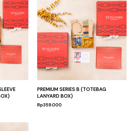
SLEEVE
PREMIUM SERIES B (TOTEBAG
BOX)
LANYARD BOX)
Rp
359.000