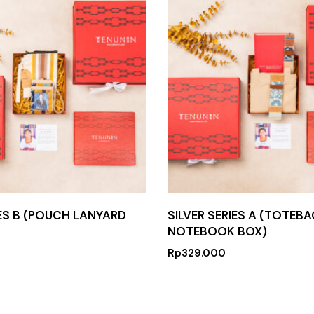
IES B (POUCH LANYARD
SILVER SERIES A (TOTEBA
NOTEBOOK BOX)
Rp
329.000