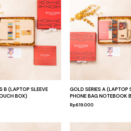
S B (LAPTOP SLEEVE
GOLD SERIES A (LAPTOP 
OUCH BOX)
PHONE BAG NOTEBOOK 
Rp
619.000