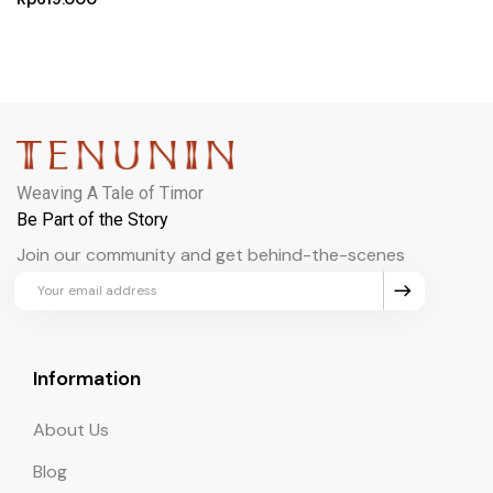
Weaving A Tale of Timor
Be Part of the Story
Join our community and get behind-the-scenes
updates and exclusive perks.
Information
About Us
Blog