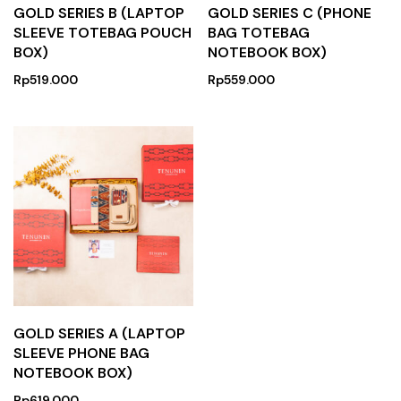
GOLD SERIES B (LAPTOP
GOLD SERIES C (PHONE
SLEEVE TOTEBAG POUCH
BAG TOTEBAG
BOX)
NOTEBOOK BOX)
Rp
519.000
Rp
559.000
GOLD SERIES A (LAPTOP
SLEEVE PHONE BAG
NOTEBOOK BOX)
Rp
619.000