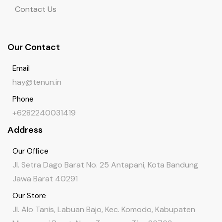
Contact Us
Our Contact
Email
hay@tenun.in
Phone
+6282240031419
Address
Our Office
Jl. Setra Dago Barat No. 25 Antapani, Kota Bandung
Jawa Barat 40291
Our Store
Jl. Alo Tanis, Labuan Bajo, Kec. Komodo, Kabupaten