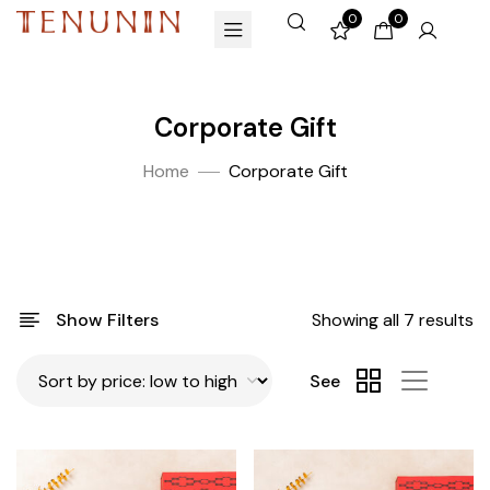
0
0
Corporate Gift
Home
Corporate Gift
Show Filters
Showing all 7 results
See