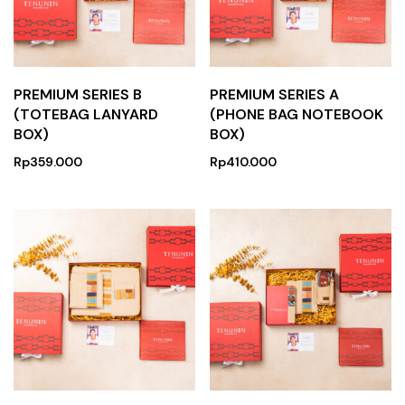
PREMIUM SERIES B
PREMIUM SERIES A
(TOTEBAG LANYARD
(PHONE BAG NOTEBOOK
BOX)
BOX)
Rp
359.000
Rp
410.000