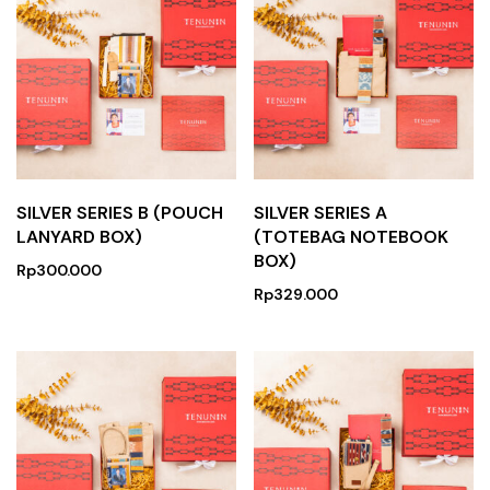
SILVER SERIES B (POUCH
SILVER SERIES A
LANYARD BOX)
(TOTEBAG NOTEBOOK
BOX)
Rp
300.000
Rp
329.000