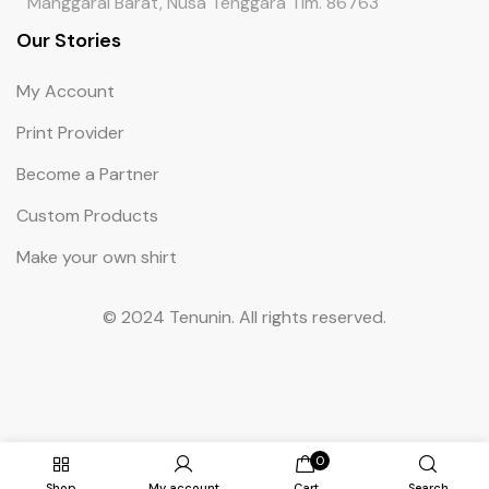
Manggarai Barat, Nusa Tenggara Tim. 86763
Our Stories
My Account
Print Provider
Become a Partner
Custom Products
Make your own shirt
© 2024 Tenunin. All rights reserved.
0
Shop
My account
Cart
Search