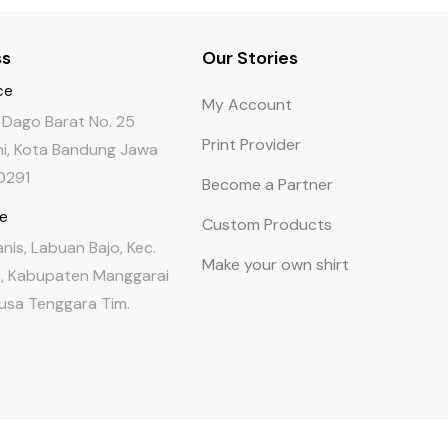
ss
Our Stories
ce
My Account
a Dago Barat No. 25
Print Provider
i, Kota Bandung Jawa
0291
Become a Partner
re
Custom Products
Tanis, Labuan Bajo, Kec.
Make your own shirt
 Kabupaten Manggarai
Nusa Tenggara Tim.