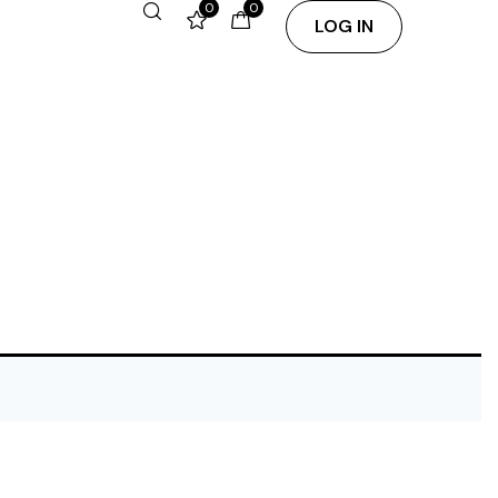
0
0
LOG IN