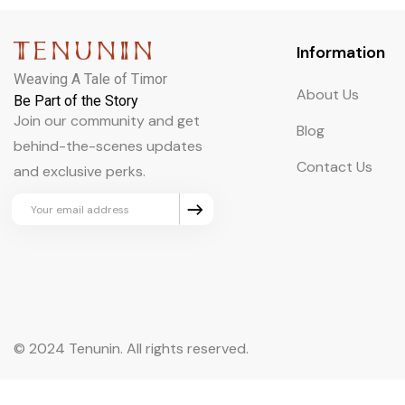
Information
Weaving A Tale of Timor
About Us
Be Part of the Story
Join our community and get
Blog
behind-the-scenes updates
Contact Us
and exclusive perks.
© 2024 Tenunin. All rights reserved.