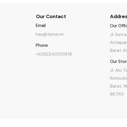
Our Contact
Addre
Email
Our Offi
hay@tenun.in
Jl. Setr
Antapan
Phone
Barat 4
+6282240031419
Our Sto
Jl. Alo 
Komodo,
Barat, 
86763