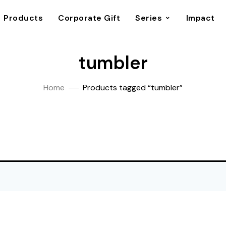
Products
Corporate Gift
Series
Impact
tumbler
Home
Products tagged “tumbler”