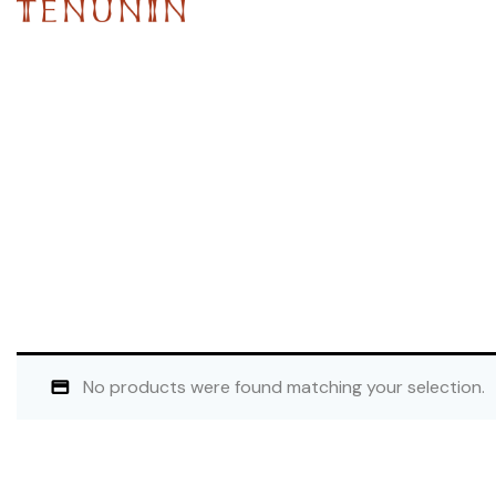
No products were found matching your selection.