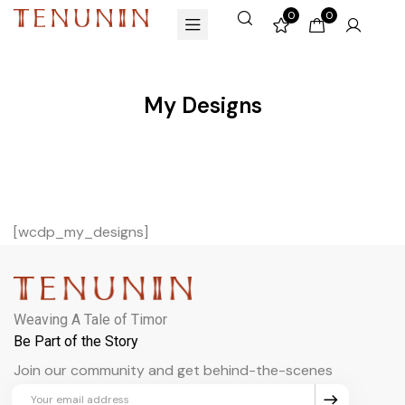
0
0
My Designs
[wcdp_my_designs]
Weaving A Tale of Timor
Be Part of the Story
Join our community and get behind-the-scenes
updates and exclusive perks.