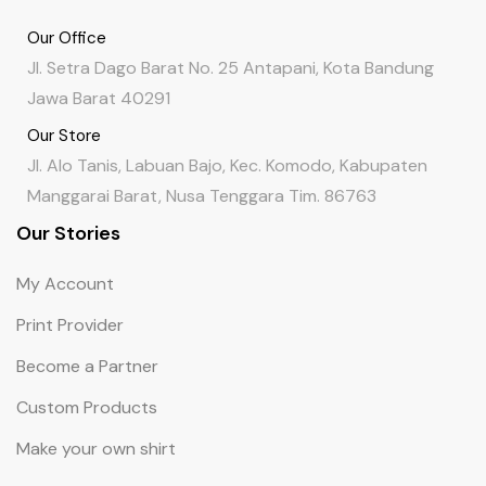
Our Office
Jl. Setra Dago Barat No. 25 Antapani, Kota Bandung
Jawa Barat 40291
Our Store
Jl. Alo Tanis, Labuan Bajo, Kec. Komodo, Kabupaten
Manggarai Barat, Nusa Tenggara Tim. 86763
Our Stories
My Account
Print Provider
Become a Partner
Custom Products
Make your own shirt