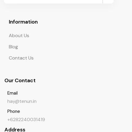
Information
About Us
Blog
Contact Us
Our Contact
Email
hay@tenun.in
Phone
+6282240031419
Address