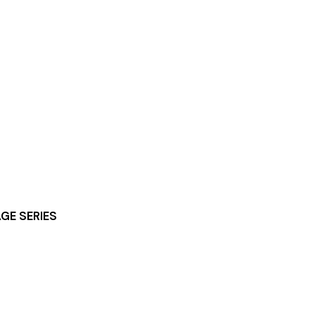
GE SERIES