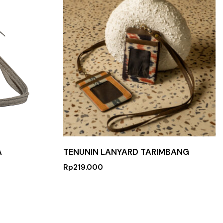
A
TENUNIN LANYARD TARIMBANG
Rp
219.000