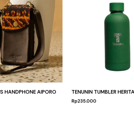
AS HANDPHONE AIPORO
TENUNIN TUMBLER HERITA
Rp
235.000