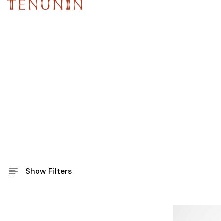
Show Filters