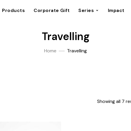
Products
Corporate Gift
Series
Impact
Travelling
Home
Travelling
Showing all 7 re