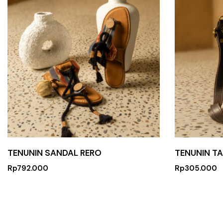
TENUNIN SANDAL RERO
TENUNIN T
Rp
792.000
Rp
305.000