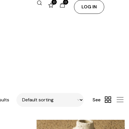
0
0
LOG IN
sults
See