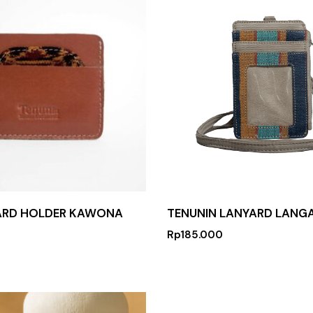
ARD HOLDER KAWONA
TENUNIN LANYARD LANG
Rp
185.000