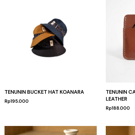
TENUNIN BUCKET HAT KOANARA
TENUNIN C
LEATHER
Rp
195.000
Rp
188.000