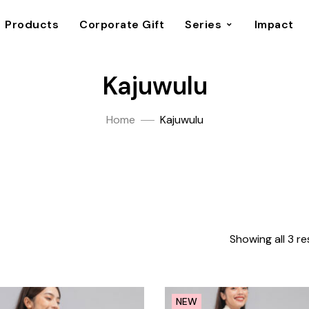
Products
Corporate Gift
Series
Impact
Kajuwulu
Home
Kajuwulu
Showing all 3 re
NEW