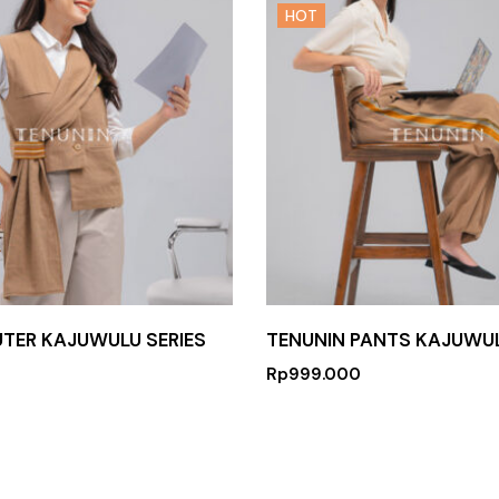
HOT
UTER KAJUWULU SERIES
TENUNIN PANTS KAJUWUL
Rp
999.000