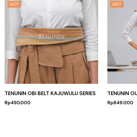
HOT
HOT
TENUNIN OBI BELT KAJUWULU SERIES
TENUNIN O
Rp
490.000
Rp
849.000