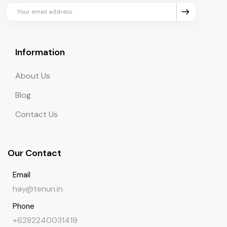
updates and exclusive perks.
Information
About Us
Blog
Contact Us
Our Contact
Email
hay@tenun.in
Phone
+6282240031419