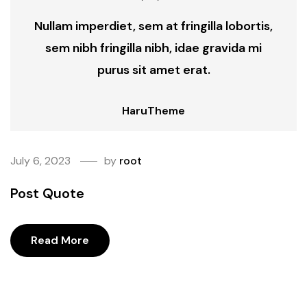
Nullam imperdiet, sem at fringilla lobortis,
sem nibh fringilla nibh, idae gravida mi
purus sit amet erat.
HaruTheme
July 6, 2023
by
root
Post Quote
Read More