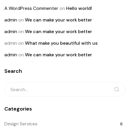
A WordPress Commenter
on
Hello world!
admin
on
We can make your work better
admin
on
We can make your work better
admin
on
What make you beautiful with us
admin
on
We can make your work better
Search
Categories
Design Services
6