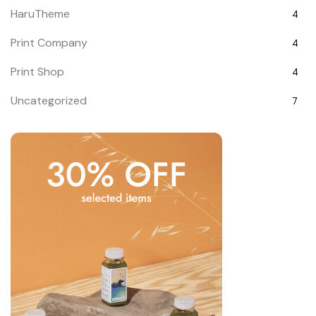
HaruTheme
4
Print Company
4
Print Shop
4
Uncategorized
7