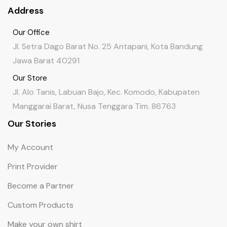
Address
Our Office
Jl. Setra Dago Barat No. 25 Antapani, Kota Bandung
Jawa Barat 40291
Our Store
Jl. Alo Tanis, Labuan Bajo, Kec. Komodo, Kabupaten
Manggarai Barat, Nusa Tenggara Tim. 86763
Our Stories
My Account
Print Provider
Become a Partner
Custom Products
Make your own shirt