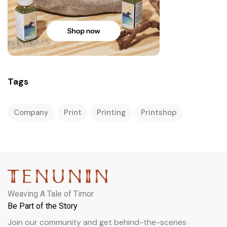
Tags
Company
Print
Printing
Printshop
Weaving A Tale of Timor
Be Part of the Story
Join our community and get behind-the-scenes