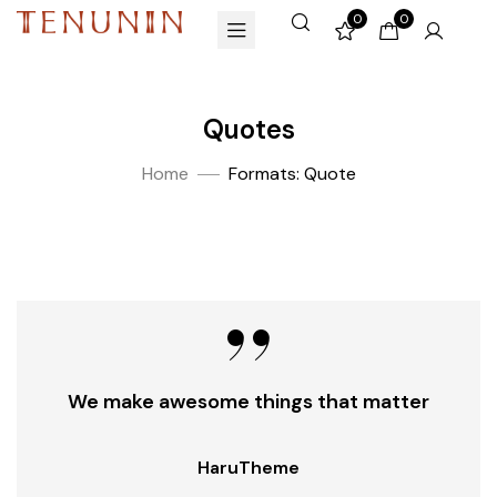
0
0
Quotes
Home
Formats: Quote
We make awesome things that matter
HaruTheme