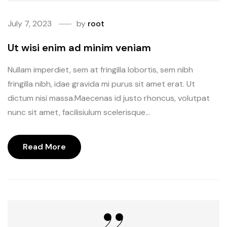
July 7, 2023
by
root
Ut wisi enim ad minim veniam
Nullam imperdiet, sem at fringilla lobortis, sem nibh
fringilla nibh, idae gravida mi purus sit amet erat. Ut
dictum nisi massa.Maecenas id justo rhoncus, volutpat
nunc sit amet, facilisiulum scelerisque...
Read More