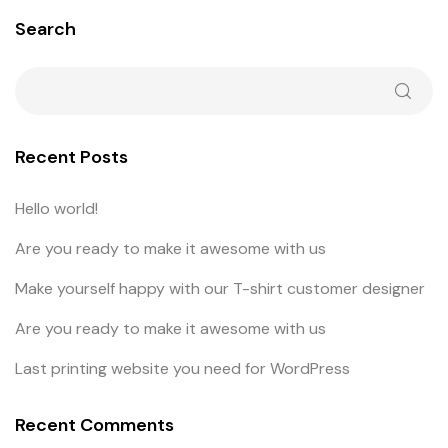
Search
Recent Posts
Hello world!
Are you ready to make it awesome with us
Make yourself happy with our T-shirt customer designer
Are you ready to make it awesome with us
Last printing website you need for WordPress
Recent Comments