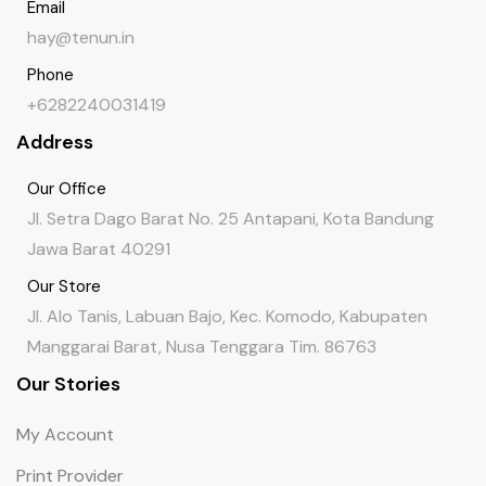
Email
hay@tenun.in
Phone
+6282240031419
Address
Our Office
Jl. Setra Dago Barat No. 25 Antapani, Kota Bandung
Jawa Barat 40291
Our Store
Jl. Alo Tanis, Labuan Bajo, Kec. Komodo, Kabupaten
Manggarai Barat, Nusa Tenggara Tim. 86763
Our Stories
My Account
Print Provider