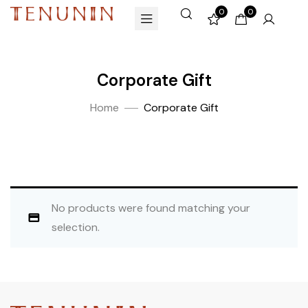
0
0
Corporate Gift
Home
Corporate Gift
No products were found matching your
selection.