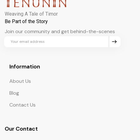
Weaving A Tale of Timor
Be Part of the Story
Join our community and get behind-the-scenes
updates and exclusive perks.
Information
About Us
Blog
Contact Us
Our Contact