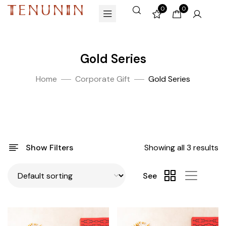
0
0
Gold Series
Home
Corporate Gift
Gold Series
Show Filters
Showing all 3 results
See