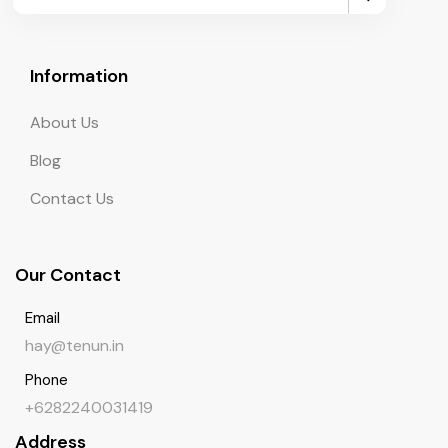
Information
About Us
Blog
Contact Us
Our Contact
Email
hay@tenun.in
Phone
+6282240031419
Address