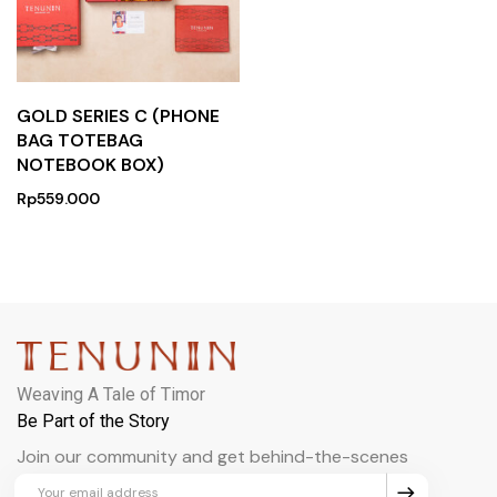
GOLD SERIES C (PHONE
BAG TOTEBAG
NOTEBOOK BOX)
Rp
559.000
Weaving A Tale of Timor
Be Part of the Story
Join our community and get behind-the-scenes
updates and exclusive perks.