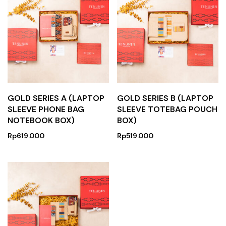
GOLD SERIES A (LAPTOP
GOLD SERIES B (LAPTOP
SLEEVE PHONE BAG
SLEEVE TOTEBAG POUCH
NOTEBOOK BOX)
BOX)
Rp
619.000
Rp
519.000