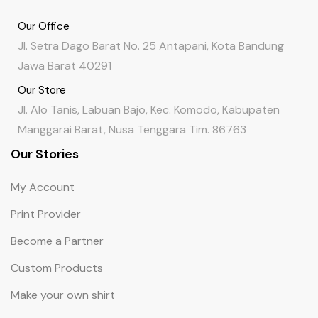
Our Office
Jl. Setra Dago Barat No. 25 Antapani, Kota Bandung
Jawa Barat 40291
Our Store
Jl. Alo Tanis, Labuan Bajo, Kec. Komodo, Kabupaten
Manggarai Barat, Nusa Tenggara Tim. 86763
Our Stories
My Account
Print Provider
Become a Partner
Custom Products
Make your own shirt