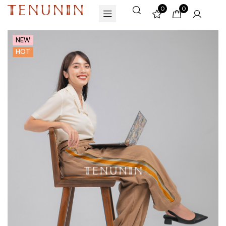
0
0
NEW
HOT