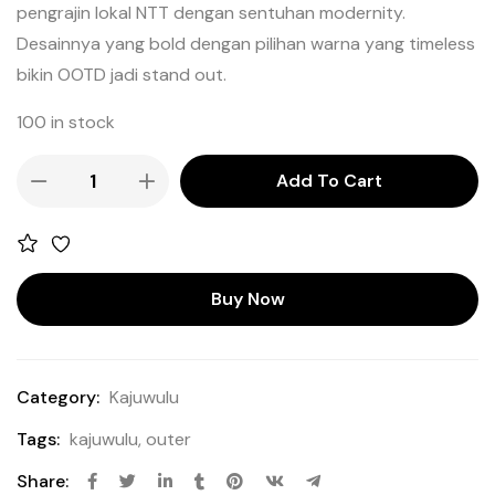
pengrajin lokal NTT dengan sentuhan modernity.
Desainnya yang bold dengan pilihan warna yang timeless
bikin OOTD jadi stand out.
100 in stock
Add To Cart
Buy Now
Category:
Kajuwulu
Tags:
kajuwulu
,
outer
Share: