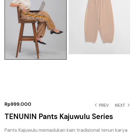
Rp
999.000
PREV
NEXT
TENUNIN Pants Kajuwulu Series
Pants Kajuwulu memadukan kain tradisional tenun karya