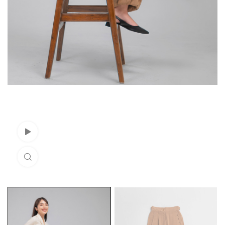
Watch Video
Click to enlarge