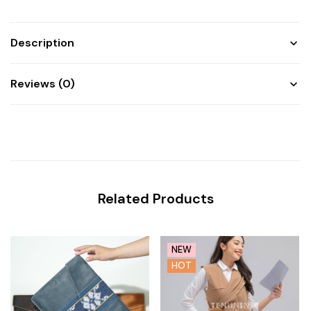
Description
Reviews (0)
Related Products
NEW
HOT