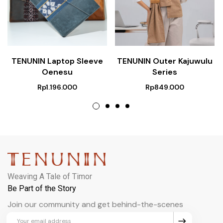
TENUNIN Laptop Sleeve
TENUNIN Outer Kajuwulu
Oenesu
Series
Rp
1.196.000
Rp
849.000
Weaving A Tale of Timor
Be Part of the Story
Join our community and get behind-the-scenes
updates and exclusive perks.