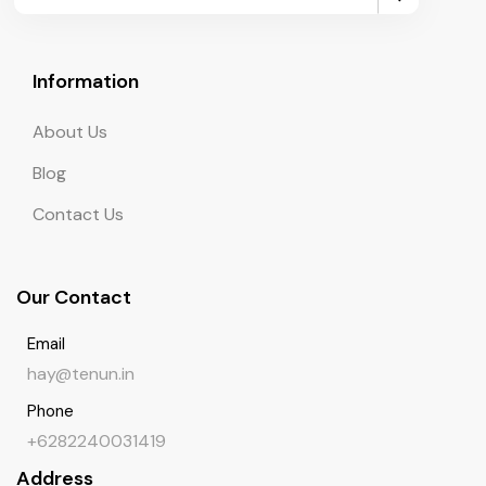
Information
About Us
Blog
Contact Us
Our Contact
Email
hay@tenun.in
Phone
+6282240031419
Address