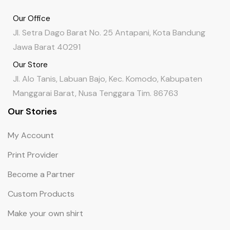
Our Office
Jl. Setra Dago Barat No. 25 Antapani, Kota Bandung
Jawa Barat 40291
Our Store
Jl. Alo Tanis, Labuan Bajo, Kec. Komodo, Kabupaten
Manggarai Barat, Nusa Tenggara Tim. 86763
Our Stories
My Account
Print Provider
Become a Partner
Custom Products
Make your own shirt