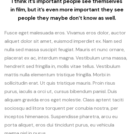
I think it’s important people see themselves
in film, but it’s even more important they see
people they maybe don’t know as well.
Fusce eget malesuada eros. Vivamus eros dolor, auctor
aliquet dolor sit amet, euismod imperdiet ex. Nam sed
nulla sed massa suscipit feugiat. Mauris et nunc ornare,
placerat ex ac, interdum magna. Vestibulum urna massa,
hendrerit sed fringilla in, mollis vitae tellus. Vestibulum
mattis nulla elementum tristique fringilla. Morbi in
sollicitudin erat. Ut quis tristique mauris. Proin risus
purus, iaculis a orci ut, cursus bibendum panisl. Duis
aliquam gravida eros eget molestie. Class aptent taciti
sociosqu ad litora torquent per conubia nostra, per
inceptos himenaeos. Suspendisse pharetra, arcu eu
porta aliquet, eros dui tincidunt purus, eu vehicula
magna nisl in purus.