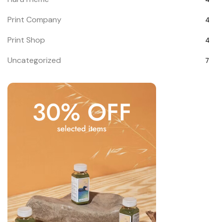
Print Company
4
Print Shop
4
Uncategorized
7