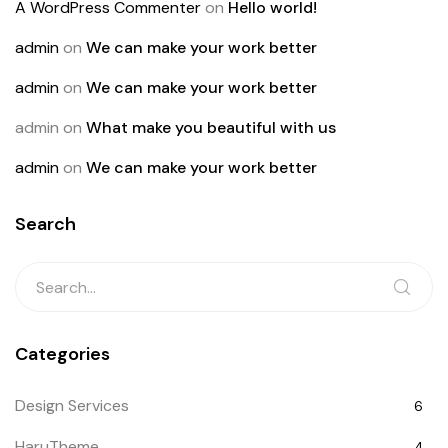
A WordPress Commenter
on
Hello world!
admin
on
We can make your work better
admin
on
We can make your work better
admin
on
What make you beautiful with us
admin
on
We can make your work better
Search
Categories
Design Services
6
HaruTheme
4