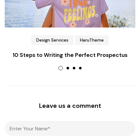
Design Services
HaruTheme
10 Steps to Writing the Perfect Prospectus
Leave us a comment