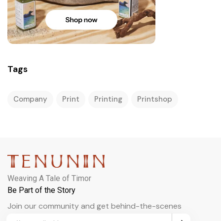
Tags
Company
Print
Printing
Printshop
Weaving A Tale of Timor
Be Part of the Story
Join our community and get behind-the-scenes
updates and exclusive perks.