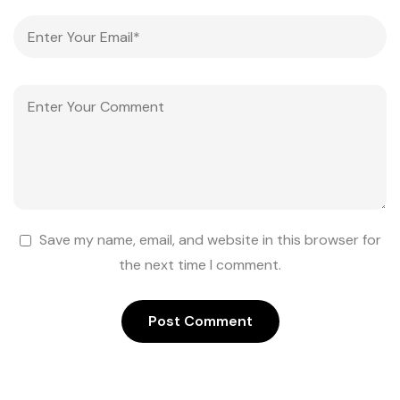
Save my name, email, and website in this browser for
the next time I comment.