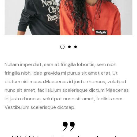
Nullam imperdiet, sem at fringilla lobortis, sem nibh
fringilla nibh, idae gravida mi purus sit amet erat. Ut
dictum nisi massa.Maecenas id justo rhoncus, volutpat
nunc sit amet, facilisiulum scelerisque dictum Maecenas
id justo rhoncus, volutpat nunc sit amet, facilisis sem.
Vestibulum scelerisque dictsap.