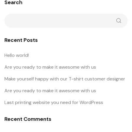
Search
Recent Posts
Hello world!
Are you ready to make it awesome with us
Make yourself happy with our T-shirt customer designer
Are you ready to make it awesome with us
Last printing website you need for WordPress
Recent Comments