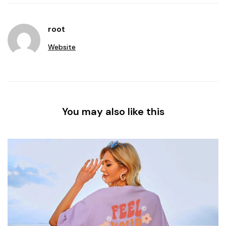
root
Website
You may also like this