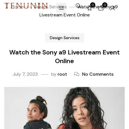
0
0
Home
Design Services
Watch the Sony a9
Livestream Event Online
Design Services
Watch the Sony a9 Livestream Event
Online
July 7, 2023
by
root
No Comments