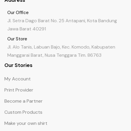
Address
Our Office
Jl. Setra Dago Barat No. 25 Antapani, Kota Bandung
Jawa Barat 40291
Our Store
Jl. Alo Tanis, Labuan Bajo, Kec. Komodo, Kabupaten
Manggarai Barat, Nusa Tenggara Tim. 86763
Our Stories
My Account
Print Provider
Become a Partner
Custom Products
Make your own shirt