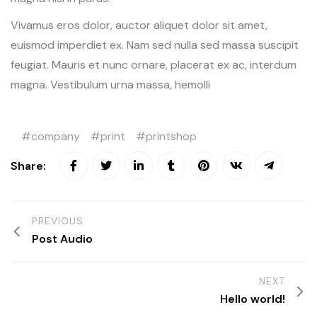
Vivamus eros dolor, auctor aliquet dolor sit amet,
euismod imperdiet ex. Nam sed nulla sed massa suscipit
feugiat. Mauris et nunc ornare, placerat ex ac, interdum
magna. Vestibulum urna massa, hemolli
company
print
printshop
Share:
PREVIOUS
Post Audio
NEXT
Hello world!