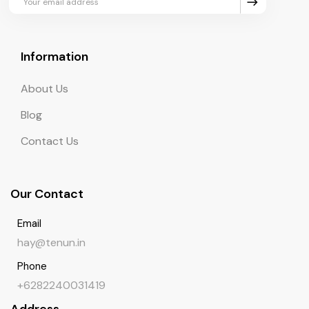
Information
About Us
Blog
Contact Us
Our Contact
Email
hay@tenun.in
Phone
+6282240031419