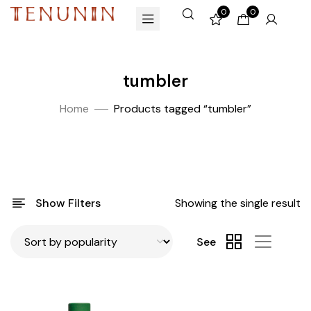
0
0
tumbler
Home
Products tagged “tumbler”
Show Filters
Showing the single result
See