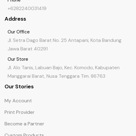
+6282240031419
Address
Our Office
Jl. Setra Dago Barat No. 25 Antapani, Kota Bandung
Jawa Barat 40291
Our Store
Jl. Alo Tanis, Labuan Bajo, Kec. Komodo, Kabupaten
Manggarai Barat, Nusa Tenggara Tim. 86763
Our Stories
My Account
Print Provider
Become a Partner
Custom Products