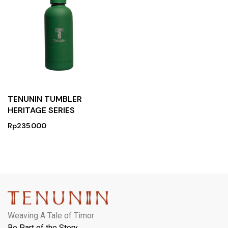
TENUNIN TUMBLER
HERITAGE SERIES
Rp
235.000
Weaving A Tale of Timor
Be Part of the Story