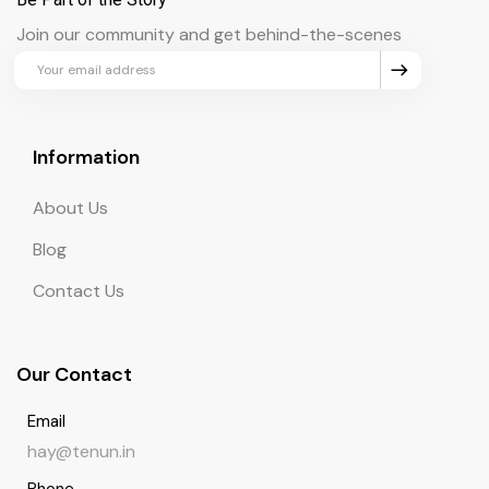
Join our community and get behind-the-scenes
updates and exclusive perks.
Information
About Us
Blog
Contact Us
Our Contact
Email
hay@tenun.in
Phone