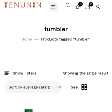
0
0
tumbler
Home
Products tagged “tumbler”
Show Filters
Showing the single result
See