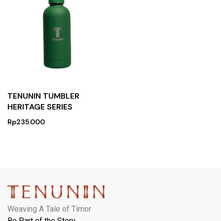
TENUNIN TUMBLER
HERITAGE SERIES
Rp
235.000
Weaving A Tale of Timor
Be Part of the Story