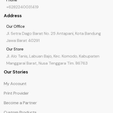
+6282240031419
Address
Our Office
Jl. Setra Dago Barat No. 25 Antapani, Kota Bandung
Jawa Barat 40291
Our Store
Jl. Alo Tanis, Labuan Bajo, Kec. Komodo, Kabupaten
Manggarai Barat, Nusa Tenggara Tim. 86763
Our Stories
My Account
Print Provider
Become a Partner
Custom Products