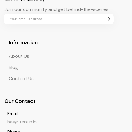
Join our community and get behind-the-scenes
updates and exclusive perks.
Information
About Us
Blog
Contact Us
Our Contact
Email
hay@tenun.in
Phone