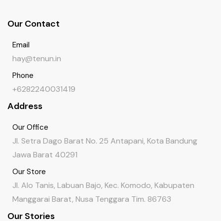
Our Contact
Email
hay@tenun.in
Phone
+6282240031419
Address
Our Office
Jl. Setra Dago Barat No. 25 Antapani, Kota Bandung
Jawa Barat 40291
Our Store
Jl. Alo Tanis, Labuan Bajo, Kec. Komodo, Kabupaten
Manggarai Barat, Nusa Tenggara Tim. 86763
Our Stories