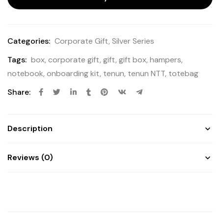
Categories:
Corporate Gift
,
Silver Series
Tags:
box
,
corporate gift
,
gift
,
gift box
,
hampers
,
notebook
,
onboarding kit
,
tenun
,
tenun NTT
,
totebag
Share:
Description
Reviews (0)