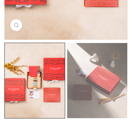
Click to enlarge