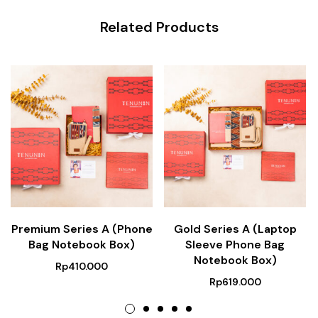
Related Products
Premium Series A (Phone
Gold Series A (Laptop
Bag Notebook Box)
Sleeve Phone Bag
Notebook Box)
Rp
410.000
Rp
619.000