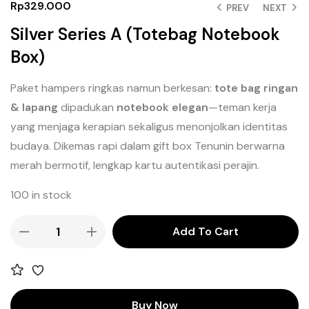
Rp
329.000
PREV
NEXT
Silver Series A (Totebag Notebook
Box)
Paket hampers ringkas namun berkesan:
tote bag ringan
& lapang
dipadukan
notebook elegan
—teman kerja
yang menjaga kerapian sekaligus menonjolkan identitas
budaya. Dikemas rapi dalam gift box Tenunin berwarna
merah bermotif, lengkap kartu autentikasi perajin.
100 in stock
Add To Cart
Buy Now