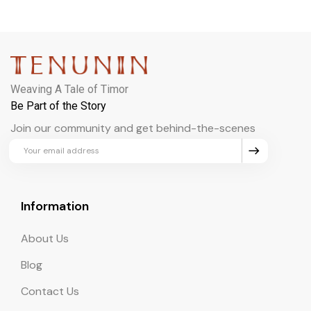
Weaving A Tale of Timor
Be Part of the Story
Join our community and get behind-the-scenes
updates and exclusive perks.
Information
About Us
Blog
Contact Us