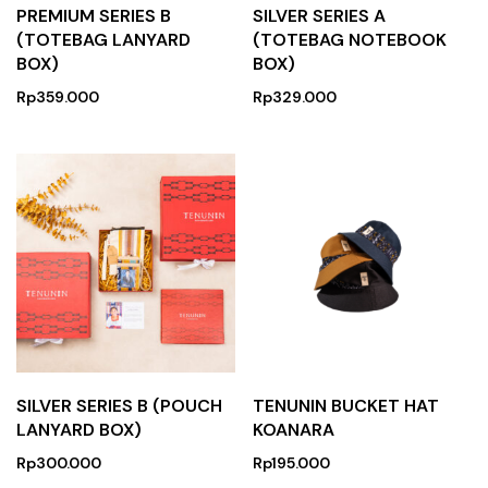
PREMIUM SERIES B
SILVER SERIES A
(TOTEBAG LANYARD
(TOTEBAG NOTEBOOK
BOX)
BOX)
Rp
359.000
Rp
329.000
SILVER SERIES B (POUCH
TENUNIN BUCKET HAT
LANYARD BOX)
KOANARA
Rp
300.000
Rp
195.000