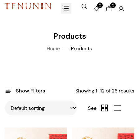
0
0
Products
Home
Products
Show Filters
Showing 1–12 of 26 results
See