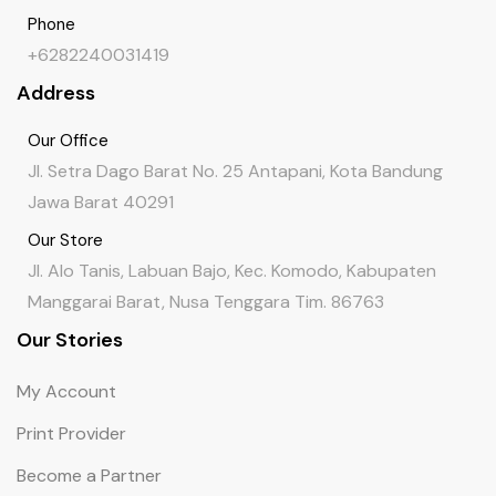
Phone
+6282240031419
Address
Our Office
Jl. Setra Dago Barat No. 25 Antapani, Kota Bandung
Jawa Barat 40291
Our Store
Jl. Alo Tanis, Labuan Bajo, Kec. Komodo, Kabupaten
Manggarai Barat, Nusa Tenggara Tim. 86763
Our Stories
My Account
Print Provider
Become a Partner