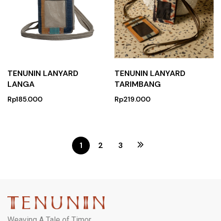
TENUNIN LANYARD
TENUNIN LANYARD
LANGA
TARIMBANG
Rp
185.000
Rp
219.000
1
2
3
Weaving A Tale of Timor