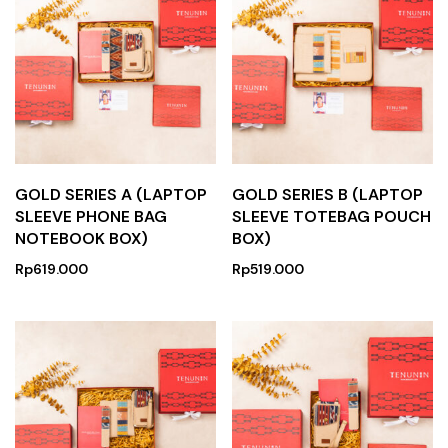
GOLD SERIES A (LAPTOP
GOLD SERIES B (LAPTOP
SLEEVE PHONE BAG
SLEEVE TOTEBAG POUCH
NOTEBOOK BOX)
BOX)
Rp
619.000
Rp
519.000