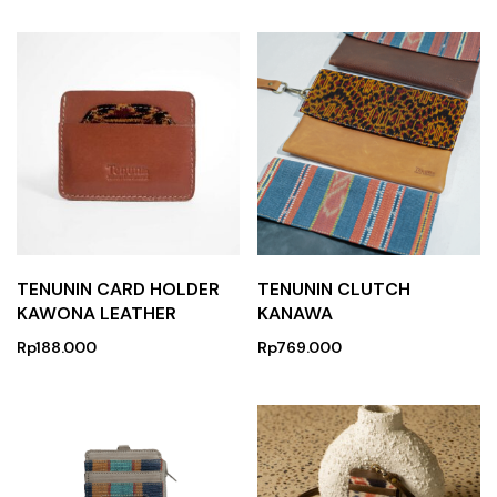
TENUNIN CARD HOLDER
TENUNIN CLUTCH
KAWONA LEATHER
KANAWA
Rp
188.000
Rp
769.000