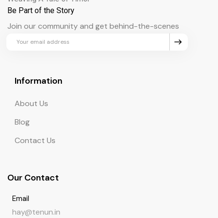
Be Part of the Story
Join our community and get behind-the-scenes
updates and exclusive perks.
Information
About Us
Blog
Contact Us
Our Contact
Email
hay@tenun.in