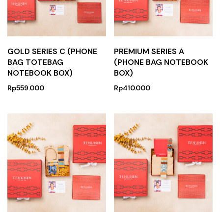
GOLD SERIES C (PHONE
PREMIUM SERIES A
BAG TOTEBAG
(PHONE BAG NOTEBOOK
NOTEBOOK BOX)
BOX)
Rp
559.000
Rp
410.000